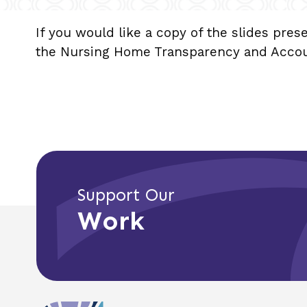
If you would like a copy of the slides pres
the Nursing Home Transparency and Account
Support Our
Work