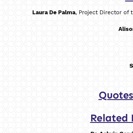
Laura De Palma
, Project Director o
Aliso
S
Quotes
Related 