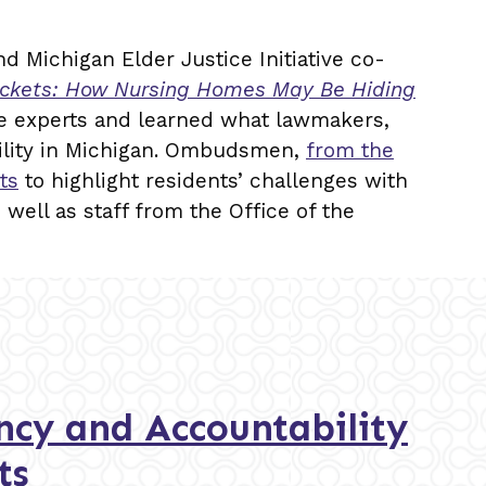
d Michigan Elder Justice Initiative co-
Pockets: How Nursing Homes May Be Hiding
te experts and learned what lawmakers,
ility in Michigan. Ombudsmen,
from the
ts
to highlight residents’ challenges with
s well as staff from the Office of the
cy and Accountability
ts