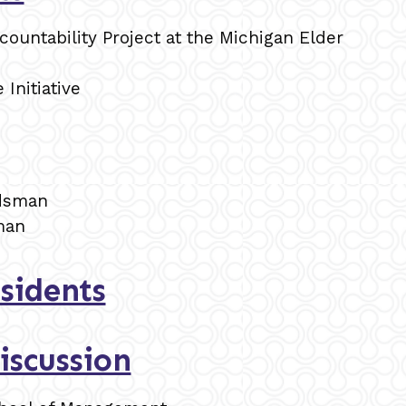
ountability Project at the Michigan Elder
 Initiative
udsman
man
sidents
iscussion