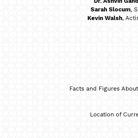
Dr. Ashvin Gand
Sarah Slocum
, 
Kevin Walsh
, Act
Facts and Figures Abou
Location of Curr