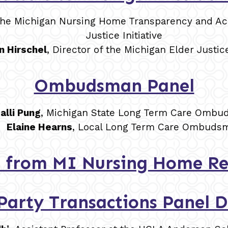
f the Michigan Nursing Home Transparency and Acc
Justice Initiative
n Hirschel
, Director of the Michigan Elder Justice
Ombudsman Panel
alli Pung
, Michigan State Long Term Care Omb
Elaine Hearns
, Local Long Term Care Ombuds
 from MI Nursing Home Re
Party Transactions Panel D