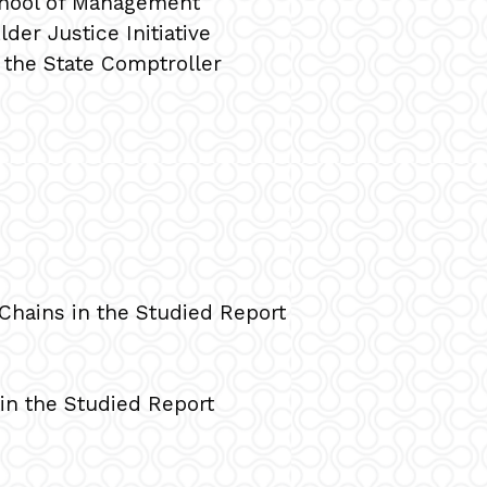
chool of Management
der Justice Initiative
f the State Comptroller
Chains in the Studied Report
in the Studied Report