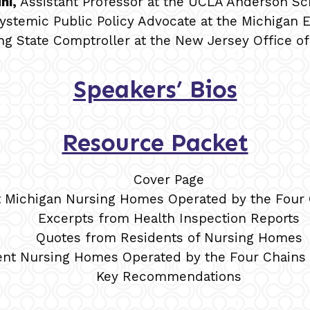
hi,
Assistant Professor at the UCLA Anderson S
Systemic Public Policy Advocate at the Michigan El
ing State Comptroller at the New Jersey Office o
Speakers’ Bios
Resource Packet
Cover Page
t Michigan Nursing Homes Operated by the Four 
Excerpts from Health Inspection Reports
Quotes from Residents of Nursing Homes
ent Nursing Homes Operated by the Four Chains 
Key Recommendations