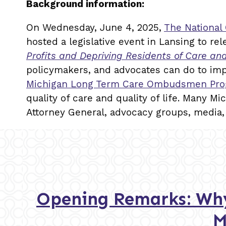
Background information:
On Wednesday, June 4, 2025,
The National
hosted a legislative event in Lansing to rel
Profits and Depriving Residents of Care an
policymakers, and advocates can do to im
Michigan Long Term Care Ombudsmen Pr
quality of care and quality of life. Many Mi
Attorney General, advocacy groups, media,
Opening Remarks: Why
M