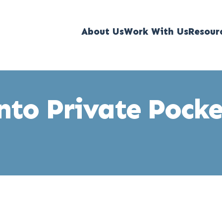
About Us
Work With Us
Resour
into Private Pock