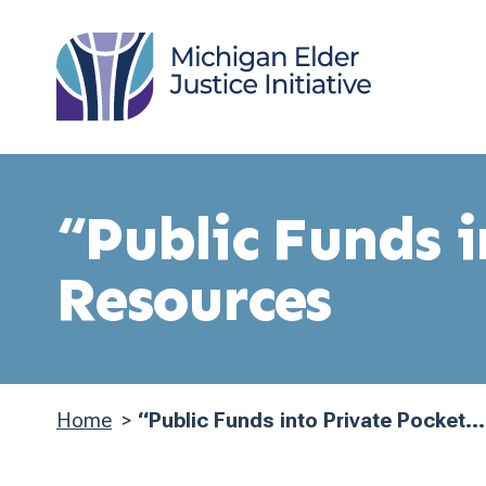
Skip
to
main
content
“Public Funds 
Resources
Home
“Public Funds into Private Pocket...
Breadcrumb