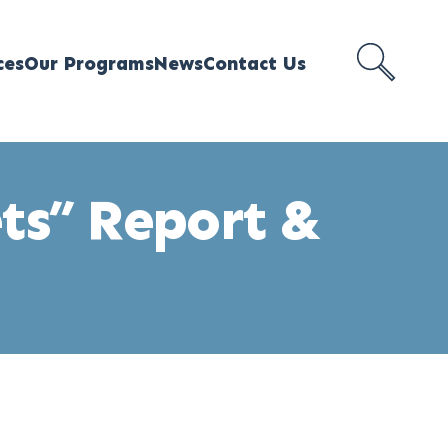
ces
Our Programs
News
Contact Us
SEARCH
MEJI
ets” Report &