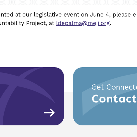
ented at our legislative event on June 4, please 
ability Project, at
ldepalma@meji.org
.
Get Connect
Contact