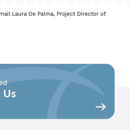
email Laura De Palma, Project Director of
ed
 Us