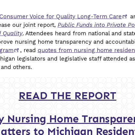
 Consumer Voice for Quality Long-Term Care
an
ease our joint report,
Public Funds into Private 
d Quality
. Attendees heard from national and sta
prove nursing home transparency and accountab
ogram
, read
quotes from nursing home residen
chigan legislators and legislative staff attended a
 and others.
READ THE REPORT
 Nursing Home Transparen
atters to Michigan Residen