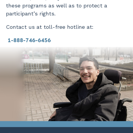
these programs as well as to protect a
participant’s rights.
Contact us at toll-free hotline at:
1-888-746-6456