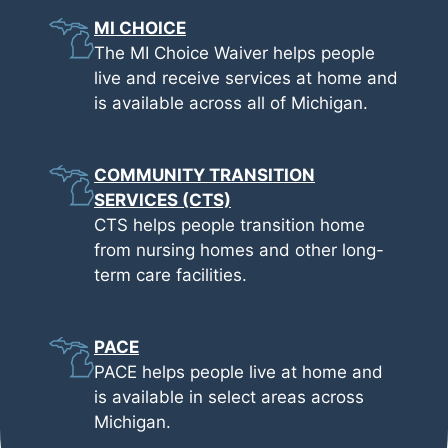
MI CHOICE
The MI Choice Waiver helps people
live and receive services at home and
is available across all of Michigan.
COMMUNITY TRANSITION
SERVICES (CTS)
CTS helps people transition home
from nursing homes and other long-
term care facilities.
PACE
PACE helps people live at home and
is available in select areas across
Michigan.