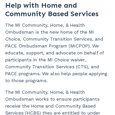
Help with Home and
Community Based Services
The MI Community, Home, & Health
Ombudsman is the new home of the MI
Choice, Community Transition Services, and
PACE Ombudsman Program (MICPOP). We
educate, support, and advocate on behalf of
participants in the MI Choice waiver,
Community Transition Services (CTS), and
PACE programs. We also help people applying
to those programs.
The MI Community, Home, & Health
Ombudsman works to ensure participants
receive the Home and Community Based
Services (HCBS) they are entitled to under