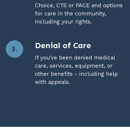
Choice, CTS or PACE and options
for care in the community,
including your rights.
Denial of Care
If you've been denied medical
care, services, equipment, or
other benefits - including help
with appeals.