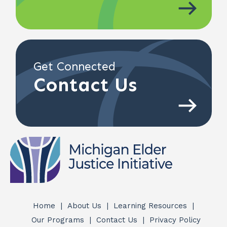
Get Connected
Contact Us
Home
About Us
Learning Resources
Quick
Our Programs
Contact Us
Privacy Policy