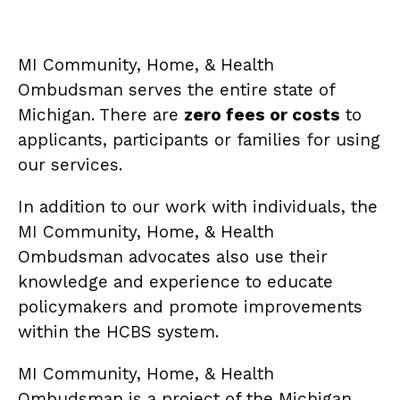
MI Community, Home, & Health
Ombudsman serves the entire state of
Michigan. There are
zero fees or costs
to
applicants, participants or families for using
our services.
In addition to our work with individuals, the
MI Community, Home, & Health
Ombudsman advocates also use their
knowledge and experience to educate
policymakers and promote improvements
within the HCBS system.
MI Community, Home, & Health
Ombudsman is a project of the Michigan