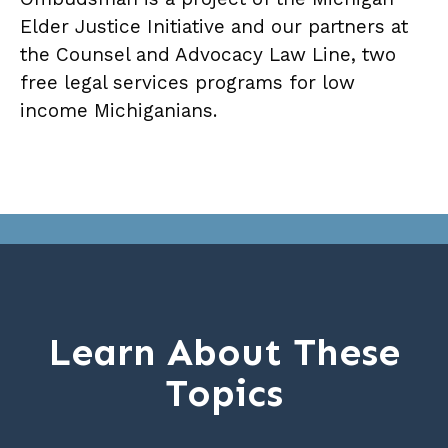
Elder Justice Initiative and our partners at
the Counsel and Advocacy Law Line, two
free legal services programs for low
income Michiganians.
Learn About These
Topics