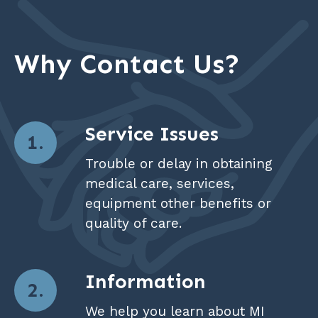
Why Contact Us?
Service Issues
Trouble or delay in obtaining
medical care, services,
equipment other benefits or
quality of care.
Information
We help you learn about MI