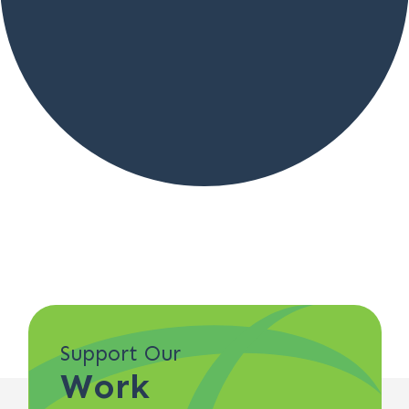
Support Our
Work