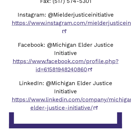
Fax: (517) 574-5301
Instagram: @Mielderjusticeinitiative
https://www.instagram.com/mielderjusticeini
Facebook: @Michigan Elder Justice
Initiative
https://www.facebook.com/profile.php?
id=61581948240860
LinkedIn: @Michigan Elder Justice
Initiative
https://www.linkedin.com/company/michiga
elder-justice-initiative/