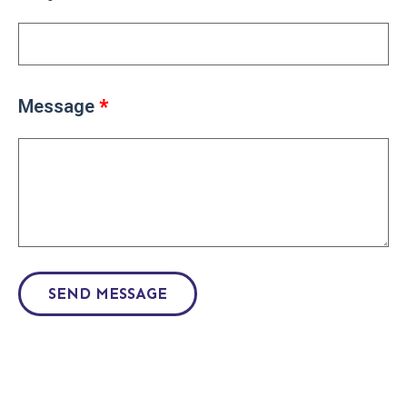
Message