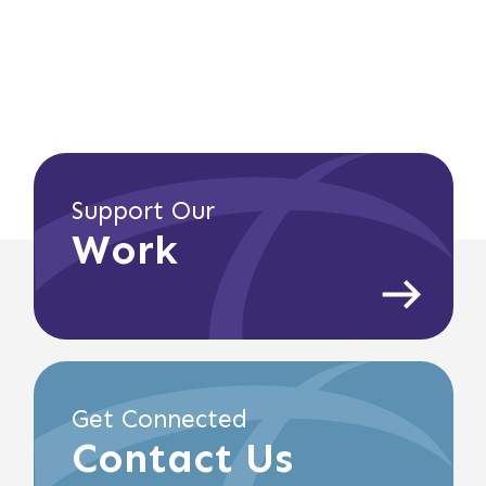
Support Our
Work
Get Connected
Contact Us