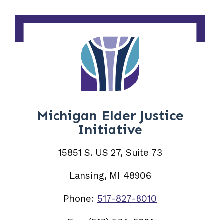
Michigan Elder Justice
Initiative
15851 S. US 27, Suite 73
Lansing, MI 48906
Phone:
517-827-8010