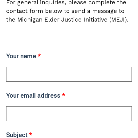
For general inquiries, please complete the
contact form below to send a message to
the Michigan Elder Justice Initiative (MEJI).
Your name
Your email address
Subject