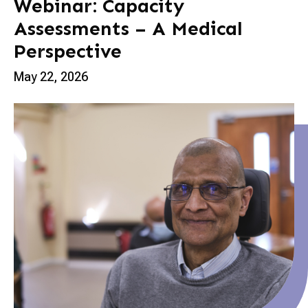
Webinar: Capacity
Assessments – A Medical
Perspective
May 22, 2026