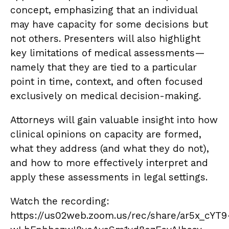
concept, emphasizing that an individual
may have capacity for some decisions but
not others. Presenters will also highlight
key limitations of medical assessments—
namely that they are tied to a particular
point in time, context, and often focused
exclusively on medical decision-making.
Attorneys will gain valuable insight into how
clinical opinions on capacity are formed,
what they address (and what they do not),
and how to more effectively interpret and
apply these assessments in legal settings.
Watch the recording:
https://us02web.zoom.us/rec/share/ar5x_cYT9