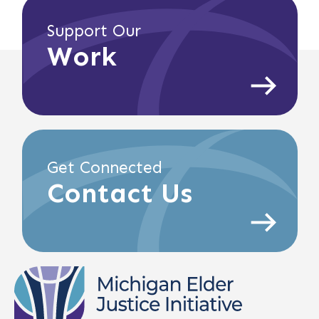
Support Our
Work
Get Connected
Contact Us