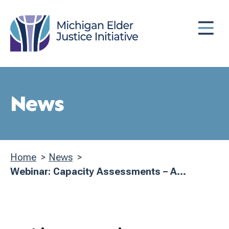
Skip
MENU
to
main
content
News
Home
News
Breadcrumb
Webinar: Capacity Assessments – A...