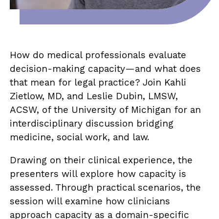
How do medical professionals evaluate
decision-making capacity—and what does
that mean for legal practice? Join Kahli
Zietlow, MD, and Leslie Dubin, LMSW,
ACSW, of the University of Michigan for an
interdisciplinary discussion bridging
medicine, social work, and law.
Drawing on their clinical experience, the
presenters will explore how capacity is
assessed. Through practical scenarios, the
session will examine how clinicians
approach capacity as a domain-specific