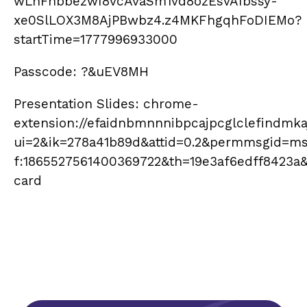
wLhFnbbezwI8vcAvaSm1vd8ozEsvAIbssy-
xe0SlLOX3M8AjPBwbz4.z4MKFhgqhFoDIEMo?
startTime=1777996933000
Passcode: ?&uEV8MH
Presentation Slides: chrome-
extension://efaidnbmnnnibpcajpcglclefindmkaj
ui=2&ik=278a41b89d&attid=0.2&permmsgid=m
f:1865527561400369722&th=19e3af6edff8423a
card