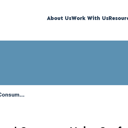
About Us
Work With Us
Resour
 Consum...