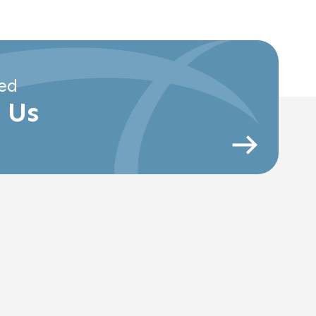
ed
 Us