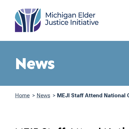
Skip
to
main
content
News
Home
News
MEJI Staff Attend National
Breadcrumb