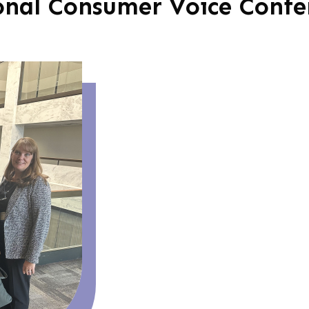
onal Consumer Voice Confe