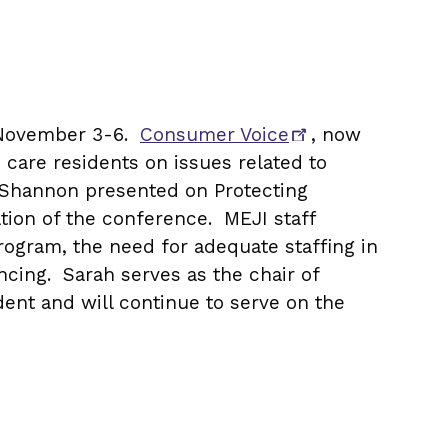
m November 3-6.
Consumer Voice
, now
m care residents on issues related to
le Shannon presented on Protecting
tion of the conference. MEJI staff
ogram, the need for adequate staffing in
cing. Sarah serves as the chair of
ent and will continue to serve on the