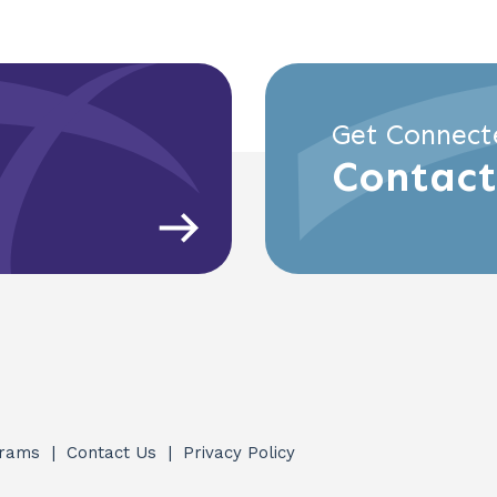
Get Connect
Contact
grams
Contact Us
Privacy Policy