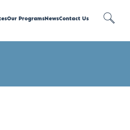
ces
Our Programs
News
Contact Us
SEARCH
MEJI