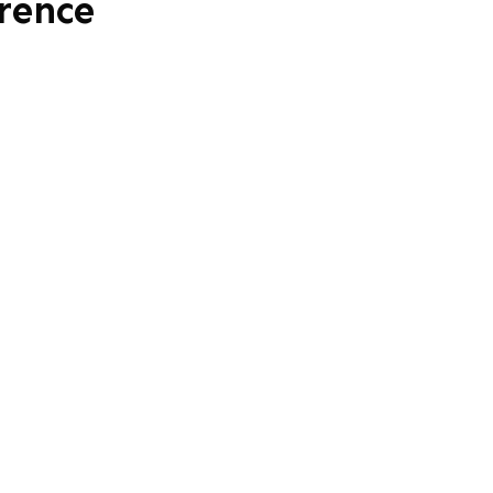
rence