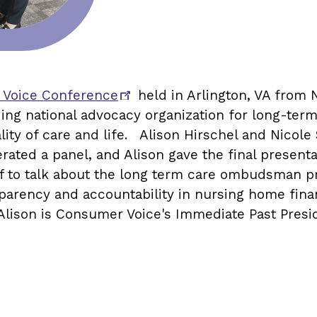
 Voice Conference
held in Arlington, VA fro
ading national advocacy organization for long-ter
ality of care and life. Alison Hirschel and Nico
rated a panel, and Alison gave the final presenta
 to talk about the long term care ombudsman pr
parency and accountability in nursing home finan
lison is Consumer Voice's Immediate Past Presid