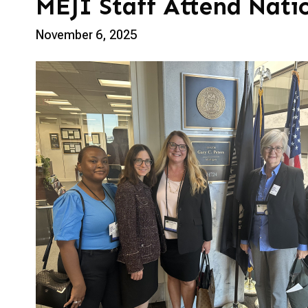
MEJI Staff Attend Nati
November 6, 2025