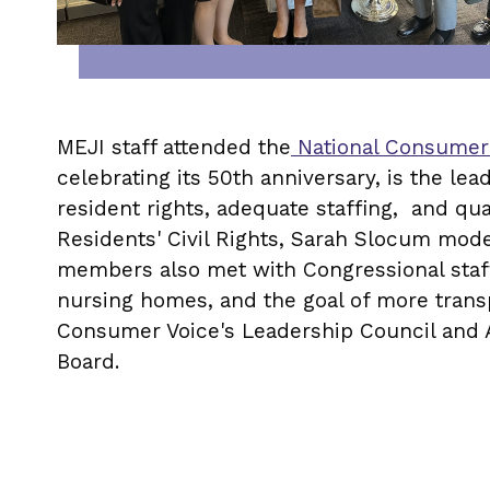
MEJI staff attended the
National Consumer
celebrating its 50th anniversary, is the le
resident rights, adequate staffing, and qu
Residents' Civil Rights, Sarah Slocum mode
members also met with Congressional staff
nursing homes, and the goal of more trans
Consumer Voice's Leadership Council and A
Board.