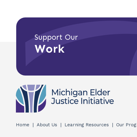
Support Our
Work
Home
About Us
Learning Resources
Our Pro
Quick