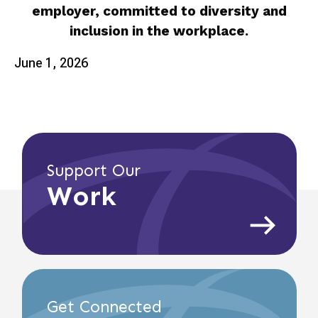
employer, committed to diversity and
inclusion in the workplace.
June 1, 2026
Support Our
Work
Get Connected