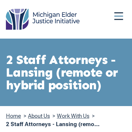
Skip
MENU
to
main
content
2 Staff Attorneys -
Lansing (remote or
hybrid position)
Home
About Us
Work With Us
Breadcrumb
2 Staff Attorneys - Lansing (remo...