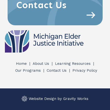
Contact Us
Home
About Us
Learning Resources
Quick
Our Programs
Contact Us
Privacy Policy
Links
Website Design by Gravity Works