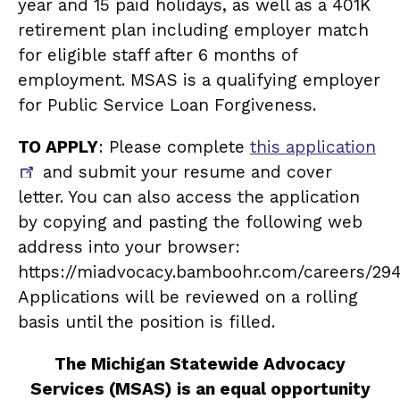
year and 15 paid holidays, as well as a 401K
retirement plan including employer match
for eligible staff after 6 months of
employment. MSAS is a qualifying employer
for Public Service Loan Forgiveness.
TO APPLY
: Please complete
this application
and submit your resume and cover
letter. You can also access the application
by copying and pasting the following web
address into your browser:
https://miadvocacy.bamboohr.com/careers/294
Applications will be reviewed on a rolling
basis until the position is filled.
The Michigan Statewide Advocacy
Services (MSAS) is an equal opportunity