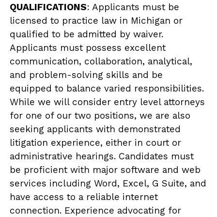
QUALIFICATIONS
: Applicants must be
licensed to practice law in Michigan or
qualified to be admitted by waiver.
Applicants must possess excellent
communication, collaboration, analytical,
and problem-solving skills and be
equipped to balance varied responsibilities.
While we will consider entry level attorneys
for one of our two positions, we are also
seeking applicants with demonstrated
litigation experience, either in court or
administrative hearings. Candidates must
be proficient with major software and web
services including Word, Excel, G Suite, and
have access to a reliable internet
connection. Experience advocating for