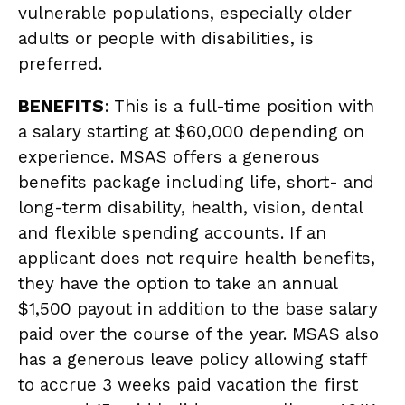
vulnerable populations, especially older
adults or people with disabilities, is
preferred.
BENEFITS
: This is a full-time position with
a salary starting at $60,000 depending on
experience. MSAS offers a generous
benefits package including life, short- and
long-term disability, health, vision, dental
and flexible spending accounts. If an
applicant does not require health benefits,
they have the option to take an annual
$1,500 payout in addition to the base salary
paid over the course of the year. MSAS also
has a generous leave policy allowing staff
to accrue 3 weeks paid vacation the first