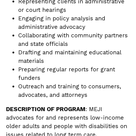
Representing clients in administrative
or court hearings
Engaging in policy analysis and
administrative advocacy
Collaborating with community partners
and state officials
Drafting and maintaining educational
materials
Preparing regular reports for grant
funders
Outreach and training to consumers,
advocates, and attorneys
DESCRIPTION OF PROGRAM
: MEJI
advocates for and represents low-income
older adults and people with disabilities on
issues related to long term care,