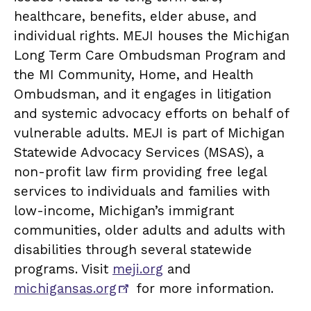
healthcare, benefits, elder abuse, and
individual rights. MEJI houses the Michigan
Long Term Care Ombudsman Program and
the MI Community, Home, and Health
Ombudsman, and it engages in litigation
and systemic advocacy efforts on behalf of
vulnerable adults. MEJI is part of Michigan
Statewide Advocacy Services (MSAS), a
non-profit law firm providing free legal
services to individuals and families with
low-income, Michigan’s immigrant
communities, older adults and adults with
disabilities through several statewide
programs. Visit
meji.org
and
michigansas.org
for more information.