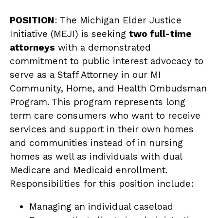
POSITION
: The Michigan Elder Justice
Initiative (MEJI) is seeking
two full-time
attorneys
with a demonstrated
commitment to public interest advocacy to
serve as a Staff Attorney in our MI
Community, Home, and Health Ombudsman
Program. This program represents long
term care consumers who want to receive
services and support in their own homes
and communities instead of in nursing
homes as well as individuals with dual
Medicare and Medicaid enrollment.
Responsibilities for this position include:
Managing an individual caseload